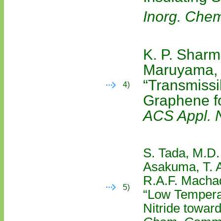
Inorg. Che
K. P. Sharm
Maruyama,
“Transmiss
4)
Graphene f
ACS Appl. 
S. Tada, M.D.
Asakuma, T. A
R.A.F. Machad
5)
“Low Temperat
Nitride towar