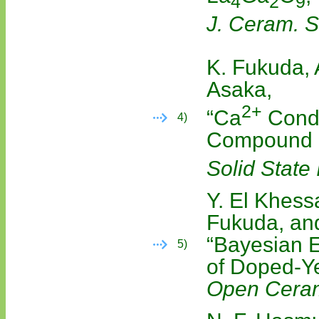
4
2
9
J. Ceram. S
K. Fukuda, 
Asaka,
2+
“Ca
Condu
4)
Compound
Solid State 
Y. El Khessa
Fukuda, and
“Bayesian E
5)
of Doped-Ye
Open Cera