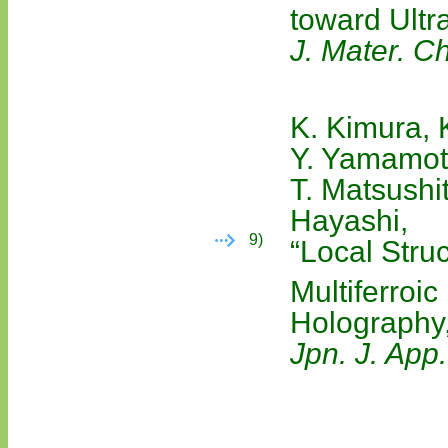
toward Ultr
J. Mater. C
K. Kimura, 
Y. Yamamoto
T. Matsushit
Hayashi,
9)
“Local Stru
Multiferroi
Holography,
Jpn. J. App