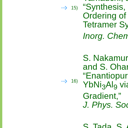
“Synthesis,
15)
Ordering of
Tetramer S
Inorg. Che
S. Nakamura
and S. Oha
“Enantiopur
16)
YbNi
Al
vi
3
9
Gradient,”
J. Phys. So
S. Tada, S.