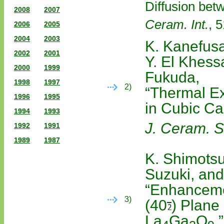
Diffusion bet
2008
2007
Ceram. Int.
, 
2006
2005
2004
2003
K. Kanefusa
2002
2001
Y. El Khessa
2000
1999
Fukuda,
1998
1997
2)
“Thermal Ex
1996
1995
in Cubic Ca
1994
1993
J. Ceram. S
1992
1991
1989
1987
K. Shimotsu
Suzuki, and
“Enhanceme
3)
(40
) Plane 
La
Ga
O
,”