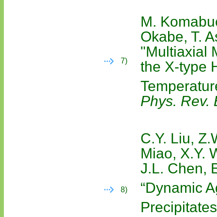
M. Komabuch
Okabe, T. A
"Multiaxial
7)
the X-type 
Temperatur
Phys. Rev. 
C.Y. Liu, Z
Miao, X.Y. 
J.L. Chen, 
“Dynamic A
8)
Precipitate