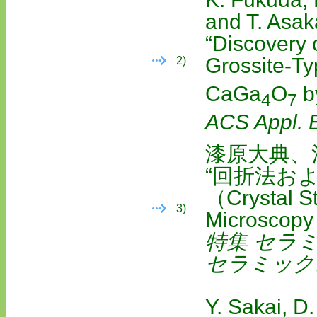
and T. Asa
“Discovery 
Grossite-T
2)
CaGa
O
b
4
7
ACS Appl. 
漆原大典、
“回折法お
（Crystal St
3)
Microscopy
特集 セラ
セラミック
Y. Sakai, D