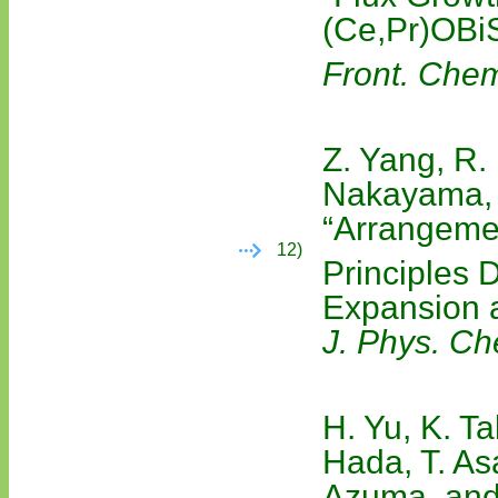
(Ce,Pr)OBi
Front. Che
Z. Yang, R.
Nakayama, 
“Arrangeme
12)
Principles 
Expansion a
J. Phys. C
H. Yu, K. T
Hada, T. As
Azuma, and