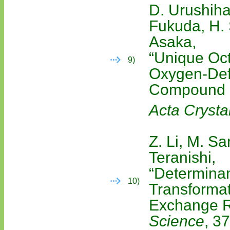
D. Urushiha
Fukuda, H. 
Asaka,
“Unique Oct
9)
Oxygen-Def
Compound
Acta Crystal
Z. Li, M. Sa
Teranishi,
“Determinan
10)
Transformat
Exchange R
Science
, 3