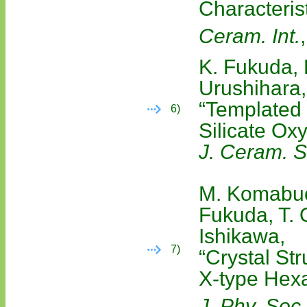
Characteris
Ceram. Int.
K. Fukuda, 
Urushihara,
“Templated
6)
Silicate Ox
J. Ceram. S
M. Komabuch
Fukuda, T. 
Ishikawa,
7)
“Crystal Str
X-type Hexa
J. Phy. Soc.