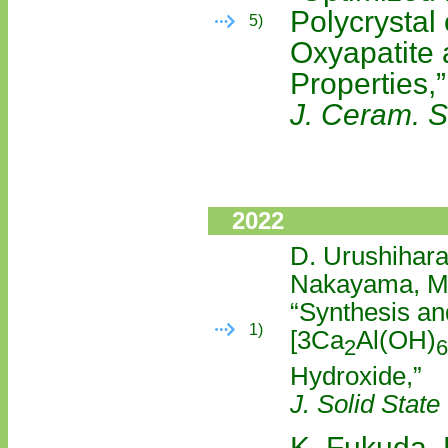
Polycrystal
5)
Oxyapatite a
Properties,”
J. Ceram. S
2022
D. Urushihara
Nakayama, M.
“Synthesis an
1)
[3Ca
Al(OH)
2
6
Hydroxide,”
J. Solid Stat
K. Fukuda, 