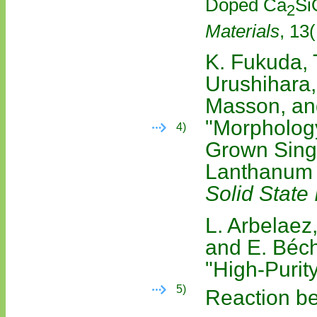
Doped Ca
Si
2
Materials
, 13
K. Fukuda, 
Urushihara,
Masson, an
"Morphology
4)
Grown Sing
Lanthanum S
Solid State 
L. Arbelaez,
and E. Béc
"High-Purit
5)
Reaction b