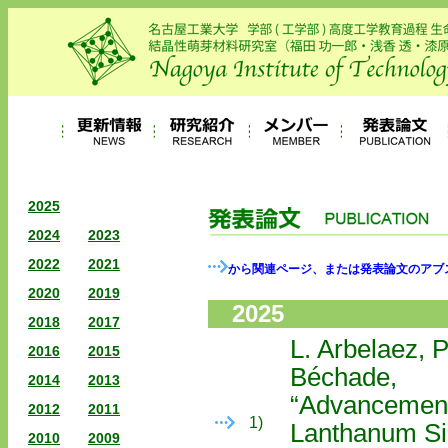
2025
2024
2023
2022
2021
から関連ページ、または発表論文のアブ
2020
2019
2025
2018
2017
L. Arbelaez, P
2016
2015
Béchade,
2014
2013
“Advancements
2012
2011
1)
Lanthanum Sil
2010
2009