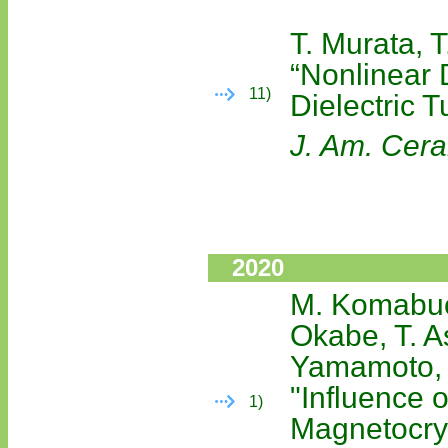
T. Murata, T
“Nonlinear 
11)
Dielectric T
J. Am. Cer
2020
M. Komabuch
Okabe, T. A
Yamamoto,
"Influence o
1)
Magnetocrys