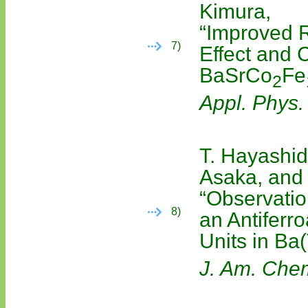
Kimura,
“Improved 
7)
Effect and C
BaSrCo
Fe
2
Appl. Phys. 
T. Hayashid
Asaka, and 
“Observatio
8)
an Antiferro
Units in Ba
J. Am. Che