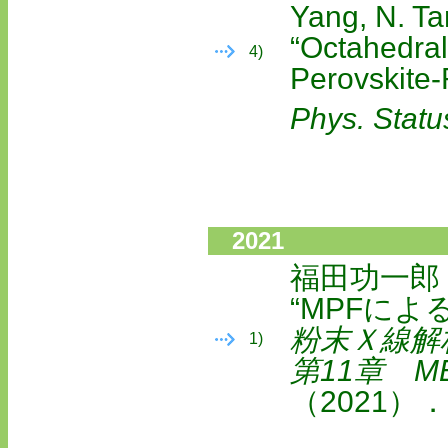
Yang, N. T
“Octahedral
4)
Perovskite
Phys. Statu
2021
福田功一郎
“MPFによ
粉末Ｘ線解
1)
第11章 M
（2021）．