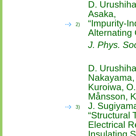
D. Urushiha
Asaka,
“Impurity-I
2)
Alternatin
J. Phys. So
D. Urushiha
Nakayama, Y
Kuroiwa, O.
Månsson, K.
J. Sugiyama
3)
“Structural
Electrical R
Insulating 