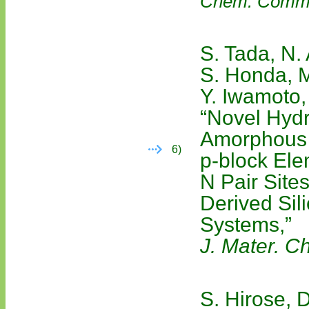
Chem. Comm
S. Tada, N.
S. Honda, M
Y. Iwamoto,
“Novel Hydr
Amorphous 
6)
p-block Ele
N Pair Site
Derived Si
Systems,”
J. Mater. C
S. Hirose, D