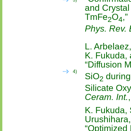
and Crystal 
TmFe
O
,”
2
4
Phys. Rev. 
L. Arbelaez,
K. Fukuda,
“Diffusion
4)
SiO
during
2
Silicate Oxy
Ceram. Int.
K. Fukuda, 
Urushihara,
“Optimized 