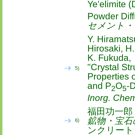
Ye'elimite 
Powder Diff
セメント・
Y. Hiramats
Hirosaki, H
K. Fukuda,
"Crystal St
5)
Properties
and P
O
‐
2
5
Inorg. Che
福田功一郎
鉱物・宝石
6)
ンクリート）,