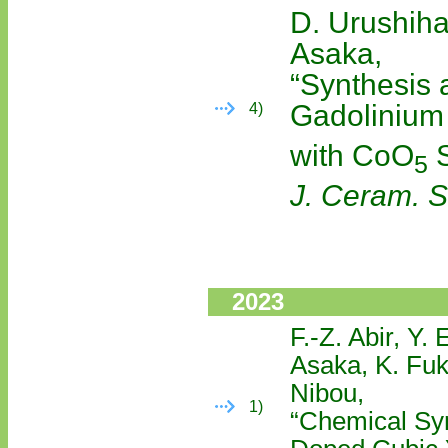
D. Urushiha
Asaka,
“Synthesis 
Gadolinium
4)
with CoO
S
5
J. Ceram. S
2023
F.-Z. Abir, Y.
Asaka, K. Fuk
Nibou,
1)
“Chemical Syn