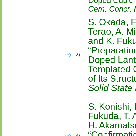
Doped Cubic Y
Cem. Concr. 
S. Okada, F
Terao, A. M
and K. Fuk
“Preparatio
2)
Doped Lant
Templated 
of Its Struc
Solid State 
S. Konishi,
Fukuda, T. 
H. Akamatsu
“Confirmatio
3)