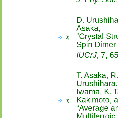
D. Urushiha
Asaka,
“Crystal St
8)
Spin Dime
IUCrJ
, 7, 6
T. Asaka, R
Urushihara,
Iwama, K. T
Kakimoto, a
9)
“Average an
Multiferroic