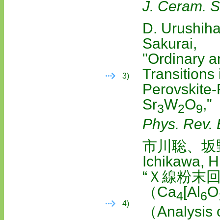
J. Ceram. S
D. Urushiha
Sakurai,
"Ordinary a
Transitions 
3)
Perovskite
Sr
W
O
,"
3
2
9
Phys. Rev. 
市川聡、坂
Ichikawa, H
“Ｘ線粉末
（Ca
[Al
O
4
6
4)
（Analysis o