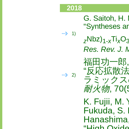
2018
G. Saitoh, H.
“Syntheses a
1)
Nbz)
Ti
O
z
1-
x
x
Res. Rev. J. M
福田功一郎,
“反応拡散
2)
ラミックス
耐火物
, 70
K. Fujii, M.
Fukuda, S. 
Hanashima,
“High Oxide