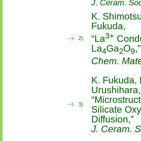
J. Ceram. Soc
K. Shimotsu
Fukuda,
3+
“La
Condu
2)
La
Ga
O
,”
4
2
9
Chem. Mate
K. Fukuda, 
Urushihara,
“Microstruc
3)
Silicate Ox
Diffusion,”
J. Ceram. S