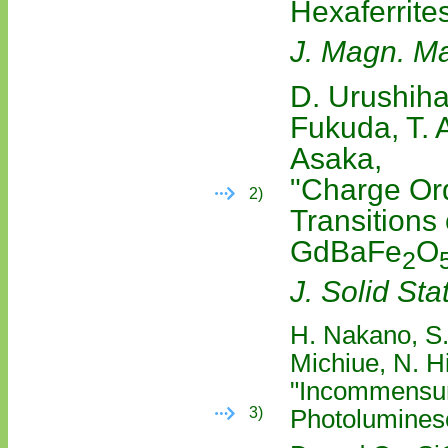
Hexaferrite
J. Magn. Ma
D. Urushiha
Fukuda, T. 
Asaka,
"Charge Or
2)
Transitions
GdBaFe
O
2
J. Solid St
H. Nakano, S.
Michiue, N. H
"Incommensura
3)
Photoluminesc