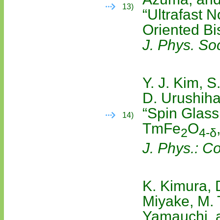
13)
“Ultrafast 
Oriented Bi
J. Phys. So
Y. J. Kim, 
D. Urushiha
“Spin Glass 
14)
TmFe
O
2
4-δ
J. Phys.: C
K. Kimura, 
Miyake, M. 
Yamauchi, a