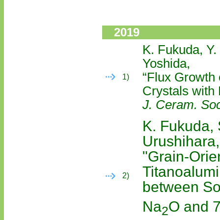
2019
K. Fukuda, Y.
Yoshida,
“Flux Growth 
1)
Crystals with
J. Ceram. Soc
K. Fukuda,
Urushihara,
"Grain-Orie
Titanoalumi
2)
between Sol
Na
O and 
2