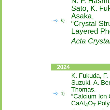
N. F. Hasmu
Sato, K. Fu
Asaka,
6)
“Crystal St
Layered Ph
Acta Crystal
2024
K. Fukuda, F.
Suzuki, A. Be
Thomas,
1)
“Calcium Ion 
CaAl
O
Polyc
4
7