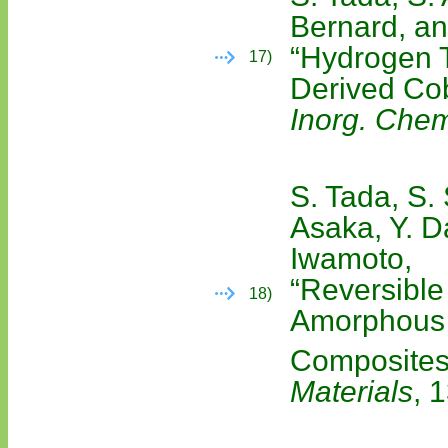
Bernard, an
“Hydrogen T
17)
Derived Cob
Inorg. Chem
S. Tada, S. 
Asaka, Y. D
Iwamoto,
“Reversible
18)
Amorphous
Composites
Materials
, 