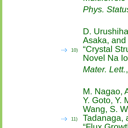
Phys. Statu
D. Urushiha
Asaka, and
“Crystal St
10)
Novel Na I
Mater. Lett.
M. Nagao, A
Y. Goto, Y. 
Wang, S. Wa
Tadanaga, a
11)
“Flux Growt